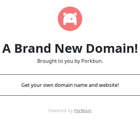
A Brand New Domain!
Brought to you by Porkbun.
Get your own domain name and website!
Powered by
Porkbun